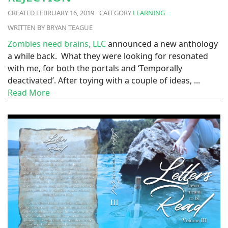
FEBRUARY 16, 2019
LEARNING
BRYAN TEAGUE
Zombies need brains, LLC
announced a new anthology
a while back. What they were looking for resonated
with me, for both the portals and ‘Temporally
deactivated’. After toying with a couple of ideas, ...
Read More