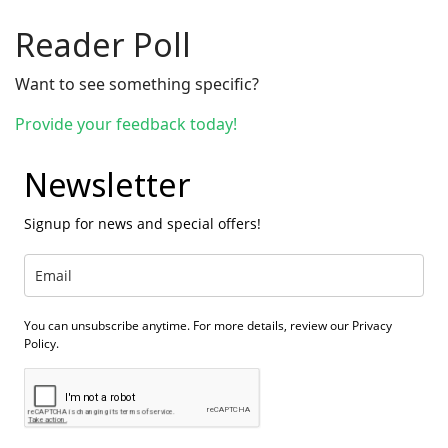
Reader Poll
Want to see something specific?
Provide your feedback today!
Newsletter
Signup for news and special offers!
You can unsubscribe anytime. For more details, review our Privacy
Policy.