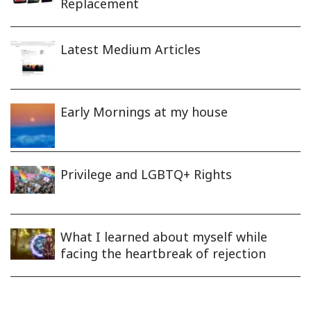
Replacement
Latest Medium Articles
Early Mornings at my house
Privilege and LGBTQ+ Rights
What I learned about myself while
facing the heartbreak of rejection