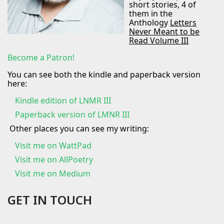
short stories, 4 of
them in the
Anthology
Letters
Never Meant to be
Read Volume III
Become a Patron!
You can see both the kindle and paperback version
here:
Kindle edition of LNMR III
Paperback version of LMNR III
Other places you can see my writing:
Visit me on
WattPad
Visit me on AllPoetry
Visit me on Medium
GET IN TOUCH