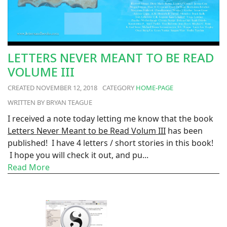
LETTERS NEVER MEANT TO BE READ
VOLUME III
NOVEMBER 12, 2018
HOME-PAGE
BRYAN TEAGUE
I received a note today letting me know that the book
Letters Never Meant to be Read Volum III
has been
published! I have 4 letters / short stories in this book!
I hope you will check it out, and pu...
Read More