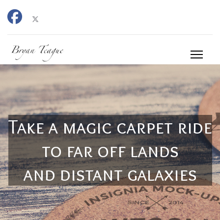
Take a magic carpet ride
to far off lands
and distant galaxies