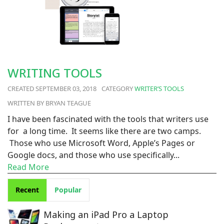
WRITING TOOLS
SEPTEMBER 03, 2018
WRITER’S TOOLS
BRYAN TEAGUE
I have been fascinated with the tools that writers use
for a long time. It seems like there are two camps.
Those who use Microsoft Word, Apple’s Pages or
Google docs, and those who use specifically...
Read More
Recent
Popular
Making an iPad Pro a Laptop