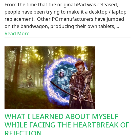
From the time that the original iPad was released,
people have been trying to make it a desktop / laptop
replacement. Other PC manufacturers have jumped
on the bandwagon, producing their own tablets,...
Read More
WHAT I LEARNED ABOUT MYSELF
WHILE FACING THE HEARTBREAK OF
REJECTION