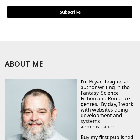
Subscribe
ABOUT ME
I’m Bryan Teague, an
author writing in the
Fantasy, Science
Fiction and Romance
genres. By day, I work
with websites doing
development and
systems
administration.
Buy my first published