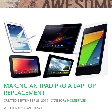
MAKING AN IPAD PRO A LAPTOP
REPLACEMENT
SEPTEMBER 28, 2019
HOME-PAGE
BRYAN TEAGUE