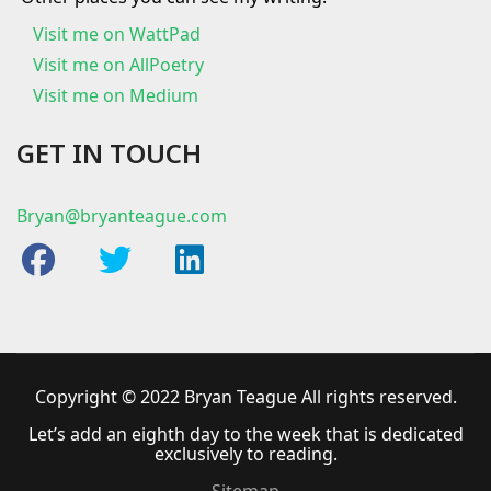
Visit me on
WattPad
Visit me on AllPoetry
Visit me on Medium
GET IN TOUCH
Bryan@bryanteague.com
Copyright © 2022 Bryan Teague All rights reserved.
Let’s add an eighth day to the week that is dedicated
exclusively to reading.