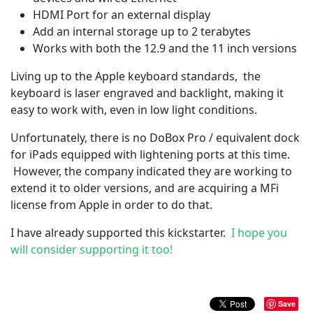
HDMI Port for an external display
Add an internal storage up to 2 terabytes
Works with both the 12.9 and the 11 inch versions
Living up to the Apple keyboard standards, the
keyboard is laser engraved and backlight, making it
easy to work with, even in low light conditions.
Unfortunately, there is no DoBox Pro / equivalent dock
for iPads equipped with lightening ports at this time.
However, the company indicated they are working to
extend it to older versions, and are acquiring a MFi
license from Apple in order to do that.
I have already supported this kickstarter.
I hope you
will consider supporting it too!
Save