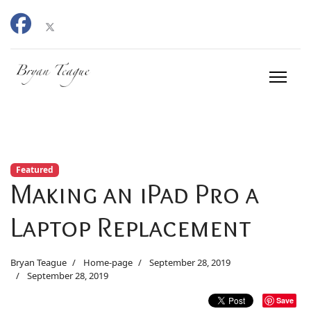
Featured
Making an iPad Pro a
Laptop Replacement
Bryan Teague
Home-page
September 28, 2019
September 28, 2019
Save