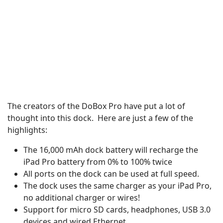
The creators of the DoBox Pro have put a lot of
thought into this dock. Here are just a few of the
highlights:
The 16,000 mAh dock battery will recharge the
iPad Pro battery from 0% to 100% twice
All ports on the dock can be used at full speed.
The dock uses the same charger as your iPad Pro,
no additional charger or wires!
Support for micro SD cards, headphones, USB 3.0
devices and wired Ethernet