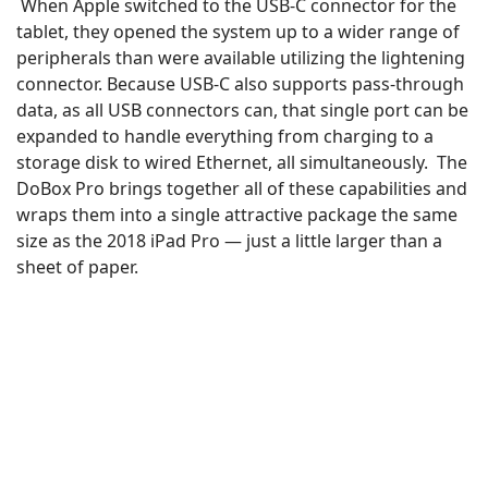
When Apple switched to the USB-C connector for the
tablet, they opened the system up to a wider range of
peripherals than were available utilizing the lightening
connector. Because USB-C also supports pass-through
data, as all USB connectors can, that single port can be
expanded to handle everything from charging to a
storage disk to wired Ethernet, all simultaneously. The
DoBox Pro brings together all of these capabilities and
wraps them into a single attractive package the same
size as the 2018 iPad Pro — just a little larger than a
sheet of paper.