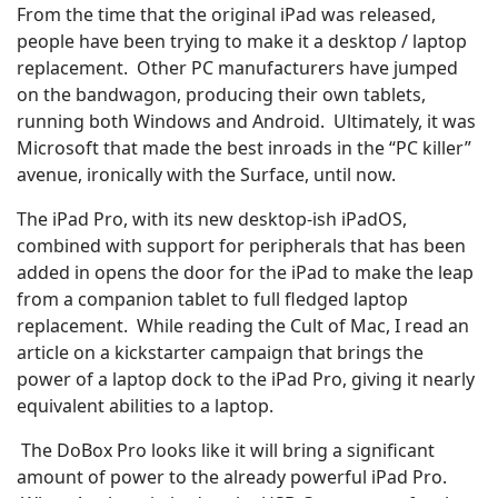
From the time that the original iPad was released,
people have been trying to make it a desktop / laptop
replacement. Other PC manufacturers have jumped
on the bandwagon, producing their own tablets,
running both Windows and Android. Ultimately, it was
Microsoft that made the best inroads in the “PC killer”
avenue, ironically with the Surface, until now.
The iPad Pro, with its new desktop-ish iPadOS,
combined with support for peripherals that has been
added in opens the door for the iPad to make the leap
from a companion tablet to full fledged laptop
replacement. While reading the Cult of Mac, I read an
article on a kickstarter campaign that brings the
power of a laptop dock to the iPad Pro, giving it nearly
equivalent abilities to a laptop.
The DoBox Pro looks like it will bring a significant
amount of power to the already powerful iPad Pro.