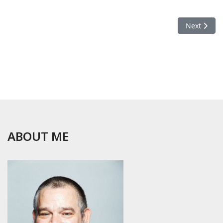
Next articl
Next
ABOUT ME