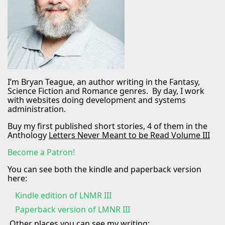
I’m Bryan Teague, an author writing in the Fantasy,
Science Fiction and Romance genres. By day, I work
with websites doing development and systems
administration.
Buy my first published short stories, 4 of them in the
Anthology
Letters Never Meant to be Read Volume III
Become a Patron!
You can see both the kindle and paperback version
here:
Kindle edition of LNMR III
Paperback version of LMNR III
Other places you can see my writing: